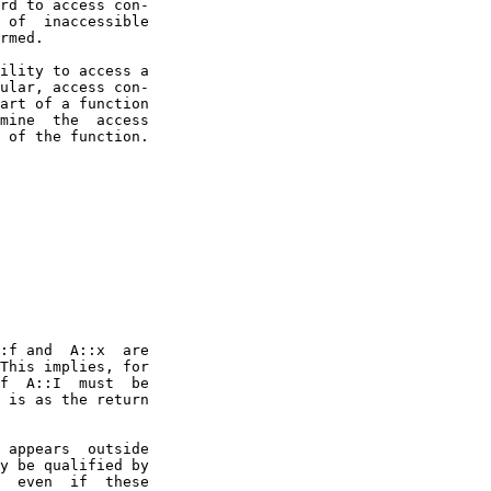
rd to access con-

 of  inaccessible

rmed.

ility to access a

ular, access con-

art of a function

mine  the  access

 of the function.

:f and  A::x  are

This implies, for

f  A::I  must  be

 is as the return

 appears  outside

y be qualified by

  even  if  these
