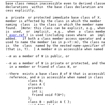
  base class remain inaccessible even to derived classe
  declarations  within  the base class declaration are 
  cess explicitly.

  a  private  or protected immediate base class of X.  
  member is affected by the class in which the member  
  naming  class  is the class in which the member name 
  found.  [
Note:
 this class can be explicit, e.g., when
  is  used,  or  implicit,  e.g.,  when  a  class membe
  (_
expr.ref
_) is used (including cases where  an  impl
  added.   If both a class member access operator and a
  used to name the member (as in p->T::m), the class na
  is  the  class  named by the 
nested-name-specifier
 of
  (that is, T).  ] A member 
m
 is accessible when named 
  --
m
 as a member of 
N
 is public, or

  --
m
 as a member of 
N
 is private or protected, and the
    in a member or friend of class 
N
, or

  --there  exists a base class 
B
 of 
N
 that is accessibl
    reference, and 
m
 is accessible when named in class 
              class B;

              class A {

              private:

                int i;

                friend void f(B*);

              };

              class B : public A { };
