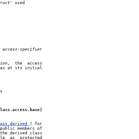
ruct' used

 
access-specifier
ion,  the  access

as at its initial

s

lass.access.base]
ass.derived
_) for

public members of

the derived class

le  as  protected
