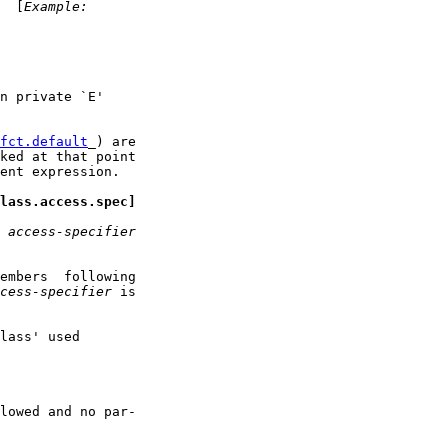
  [
Example:
n private `E'

fct.default
_) are

ked at that point

ent expression.

lass.access.spec]
 
access-specifier
embers  following

cess-specifier
 is

lass' used

lowed and no par-
