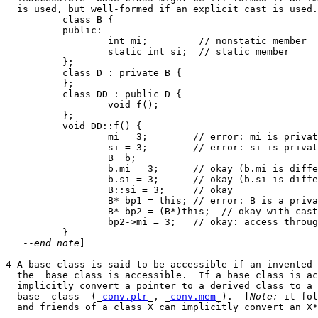
  is used, but well-formed if an explicit cast is used.
          class B {

          public:

                  int mi;         // nonstatic member

                  static int si;  // static member

          };

          class D : private B {

          };

          class DD : public D {

                  void f();

          };

          void DD::f() {

                  mi = 3;        // error: mi is privat
                  si = 3;        // error: si is privat
                  B  b;

                  b.mi = 3;      // okay (b.mi is diffe
                  b.si = 3;      // okay (b.si is diffe
                  B::si = 3;     // okay

                  B* bp1 = this; // error: B is a priva
                  B* bp2 = (B*)this;  // okay with cast

                  bp2->mi = 3;   // okay: access throug
          }

   --
end note
]

4 A base class is said to be accessible if an invented 
  the  base class is accessible.  If a base class is ac
  implicitly convert a pointer to a derived class to a 
  base  class  (_
conv.ptr
_, _
conv.mem
_).  [
Note:
 it fol
  and friends of a class X can implicitly convert an X*
  _________________________
