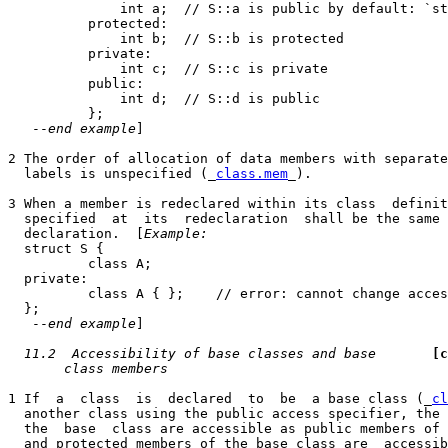
              int a;  // S::a is public by default: `st
          protected:

              int b;  // S::b is protected

          private:

              int c;  // S::c is private

          public:

              int d;  // S::d is public

          };

   --
end example
]

2 The order of allocation of data members with separate
  labels is unspecified (_
class.mem
_).

3 When a member is redeclared within its class  definit
  specified  at  its  redeclaration  shall be the same 
  declaration.  [
Example:
  struct S {

          class A;

  private:

          class A { };    // error: cannot change acces
  };

   --
end example
]

11.2  Accessibility of base classes and base
[c
class members
1 If  a  class  is  declared  to  be  a base class (_
cl
  another class using the public access specifier, the 
  the  base  class are accessible as public members of 
  and protected members of the base class are  accessib