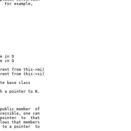
  For example,

e in D

e in D

rent from this->mi)

rent from this->si)

te base class

h a pointer to B.

public member  of

cessible, one can

pointer  to  that

lows that members

 to a pointer  to
