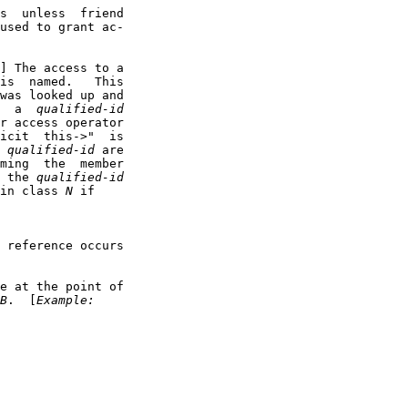
s  unless  friend

used to grant ac-

] The access to a

is  named.   This

was looked up and

  a  
qualified-id
r access operator

icit  this->"  is

 
qualified-id
 are

ming  the  member

 the 
qualified-id
in class 
N
 if

 reference occurs

e at the point of

B
.  [
Example: