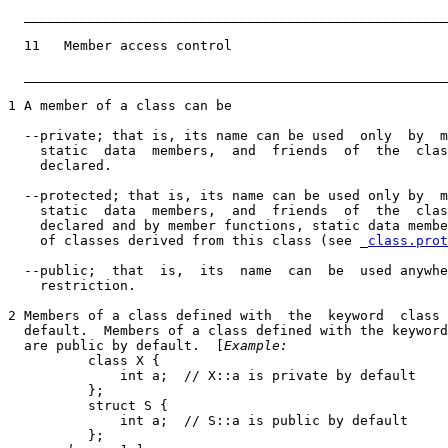
_____________________________________________________
  11   Member access control                           
_____________________________________________________
1 A member of a class can be

  --private; that is, its name can be used  only  by  m
    static  data  members,  and  friends  of  the  clas
    declared.

  --protected; that is, its name can be used only by  m
    static  data  members,  and  friends  of  the  clas
    declared and by member functions, static data membe
    of classes derived from this class (see _
class.prot
  --public;  that  is,  its  name  can  be  used anywhe
    restriction.

2 Members of a class defined with  the  keyword  class 
  default.  Members of a class defined with the keyword
  are public by default.  [
Example:
          class X {

              int a;  // X::a is private by default

          };

          struct S {

              int a;  // S::a is public by default

          };
