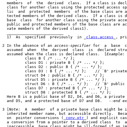
  members  of  the  derived  class.  If a class is decl
  class for another class using the protected access sp
  lic  and  protected  members  of the base class are a
  tected members of the derived class.  If a class is d
  base  class  for another class using the private acce
  public and protected members of the base class are ac
  vate members of the derived class1).

  _________________________

  1)  As  specified  previously  in _
class.access
_, pri
2 In the absence of an 
access-specifier
 for  a  base  c
  assumed  when  the  derived  class  is  declared stru
  assumed when the class is declared class.  [
Example:
          class B { /* ... */ };

          class D1 : private B { /* ... */ };

          class D2 : public B { /* ... */ };

          class D3 : B { /* ... */ };    // `B' private
          struct D4 : public B { /* ... */ };

          struct D5 : private B { /* ... */ };

          struct D6 : B { /* ... */ };   // `B' public 
          class D7 : protected B { /* ... */ };

          struct D8 : protected B { /* ... */ };

  Here B is a public base of D2, D4, and D6, a private 
  and D5, and a protected base of D7 and D8.   --
end ex
3 [
Note:
  A  member  of a private base class might be i
  inherited member name, but accessible directly.  Beca
  on  pointer conversions (_
conv.ptr
_) and explicit cas
  a conversion from a pointer to a derived class  to  a
  inaccessible  base class might be ill-formed if an im