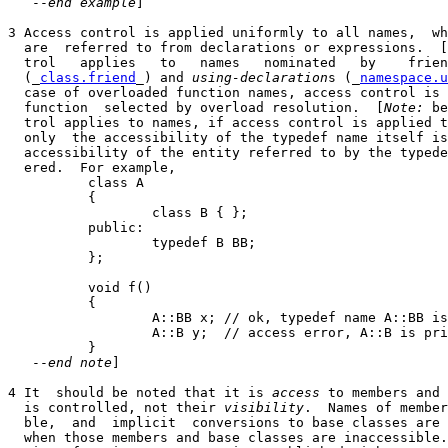
   --
end example
]

3 Access control is applied uniformly to all names,  wh
  are  referred to from declarations or expressions.  [
  trol   applies   to   names   nominated   by    frien
  (_
class.friend
_) and 
using-declaration
s (_
namespace.u
  case of overloaded function names, access control is 
  function  selected by overload resolution.  [
Note:
 be
  trol applies to names, if access control is applied t
  only  the accessibility of the typedef name itself is
  accessibility of the entity referred to by the typede
  ered.  For example,

          class A

          {

                  class B { };

          public:

                  typedef B BB;

          };

          void f()

          {

                  A::BB x; // ok, typedef name A::BB is
                  A::B y;  // access error, A::B is pri
          }

   --
end note
]

4 It  should be noted that it is 
access
 to members and 
  is controlled, not their 
visibility
.  Names of member
  ble,  and  implicit  conversions to base classes are 
  when those members and base classes are inaccessible.