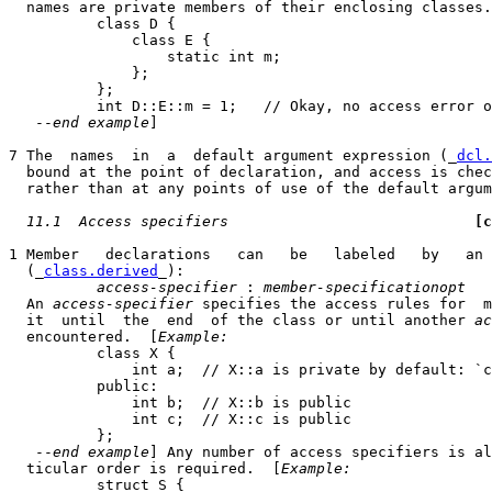
  names are private members of their enclosing classes.
          class D {

              class E {

                  static int m;

              };

          };

          int D::E::m = 1;   // Okay, no access error o
   --
end example
]

7 The  names  in  a  default argument expression (_
dcl.
  bound at the point of declaration, and access is chec
  rather than at any points of use of the default argum
11.1  Access specifiers
[c
1 Member   declarations   can   be   labeled   by   an 
  (_
class.derived
_):

access-specifier
 : 
member-specificationopt
  An 
access-specifier
 specifies the access rules for  m
  it  until  the  end  of the class or until another 
ac
  encountered.  [
Example:
          class X {

              int a;  // X::a is private by default: `c
          public:

              int b;  // X::b is public

              int c;  // X::c is public

          };

   --
end example
] Any number of access specifiers is al
  ticular order is required.  [
Example:
          struct S {
