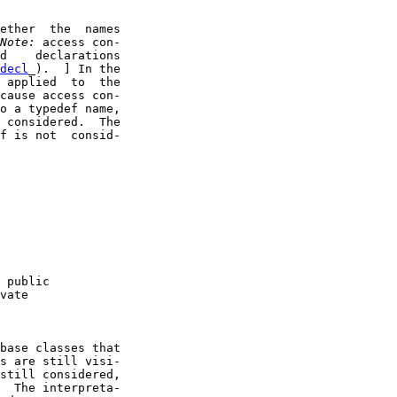
ether  the  names

Note:
 access con-

d    declarations

decl
_).  ] In the

 applied  to  the

cause access con-

o a typedef name,

 considered.  The

f is not  consid-

 public

vate

base classes that

s are still visi-

still considered,

  The interpreta-
