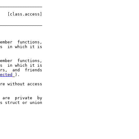
_________________
   
[class.access]
_________________
ember  functions,

s  in which it is

ember  functions,

s  in which it is

rs,  and  friends

ected
_).

re without access

 are  private  by

s struct or union
