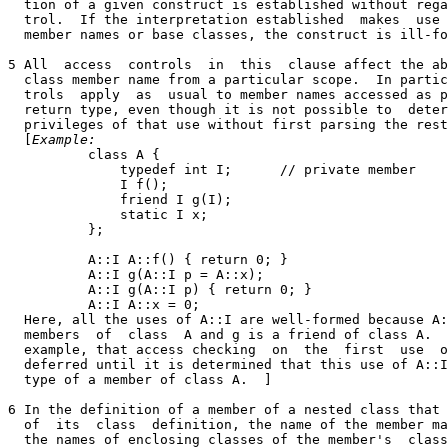
  tion of a given construct is established without rega
  trol.  If the interpretation established  makes  use 
  member names or base classes, the construct is ill-fo
5 All  access  controls  in  this  clause affect the ab
  class member name from a particular scope.  In partic
  trols  apply  as  usual to member names accessed as p
  return type, even though it is not possible to  deter
  privileges of that use without first parsing the rest
  [
Example:
          class A {

              typedef int I;      // private member

              I f();

              friend I g(I);

              static I x;

          };

          A::I A::f() { return 0; }

          A::I g(A::I p = A::x);

          A::I g(A::I p) { return 0; }

          A::I A::x = 0;

  Here, all the uses of A::I are well-formed because A:
  members  of  class  A and g is a friend of class A.  
  example, that access checking  on  the  first  use  o
  deferred until it is determined that this use of A::I
  type of a member of class A.  ]

6 In the definition of a member of a nested class that 
  of  its  class  definition, the name of the member ma
  the names of enclosing classes of the member's  class