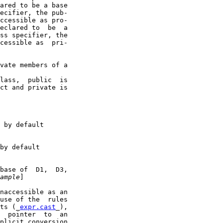
ared to be a base

ecifier, the pub-

ccessible as pro-

eclared to  be  a

ss specifier, the

cessible as  pri-

vate members of a

lass,  public  is

ct and private is

 by default

by default

base of  D1,  D3,

ample
]

naccessible as an

use of the  rules

ts (_
expr.cast
_),

  pointer  to  an

plicit conversion
