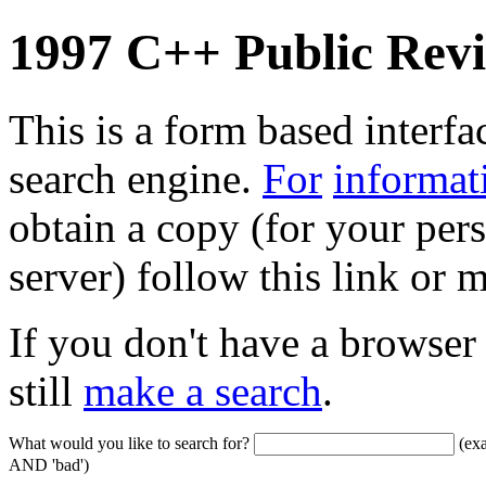
1997 C++ Public Rev
This is a form based interfa
search engine.
For
informat
obtain a copy (for your pers
server) follow this link or
If you don't have a browser
still
make a search
.
What would you like to search for?
(exa
AND 'bad')