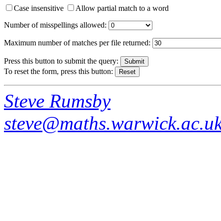
Case insensitive
Allow partial match to a word
Number of misspellings allowed:
Maximum number of matches per file returned:
Press this button to submit the query:
To reset the form, press this button:
Steve Rumsby
steve@maths.warwick.ac.u