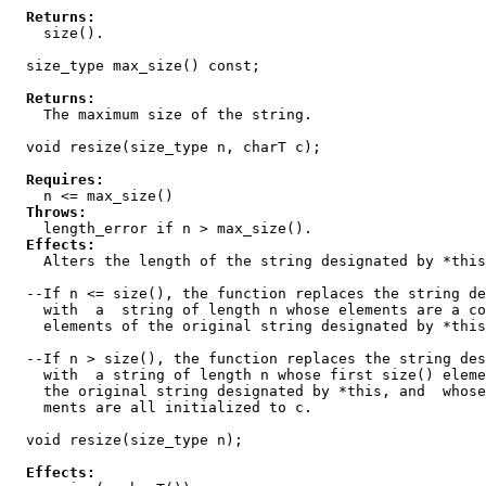
Returns:
    size().

  size_type max_size() const;

Returns:
    The maximum size of the string.

  void resize(size_type n, charT c);

Requires:
    n <= max_size()

Throws:
    length_error if n > max_size().

Effects:
    Alters the length of the string designated by *this
  --If n <= size(), the function replaces the string de
    with  a  string of length n whose elements are a co
    elements of the original string designated by *this
  --If n > size(), the function replaces the string des
    with  a string of length n whose first size() eleme
    the original string designated by *this, and  whose
    ments are all initialized to c.

  void resize(size_type n);

Effects: