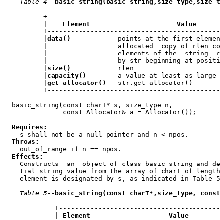
Table 4--
basic_string(basic_string,size_type,size_t
          +--------------------------------------------
          |    
Element                      Value
      
          +--------------------------------------------
          |
data()
            points at the first elemen
          |                  allocated  copy of rlen co
          |                  elements of the  string  c
          |                  by str beginning at positi
          |
size()
            rlen                      
          |
capacity()
        a value at least as large 
          |
get_allocator()
   str.get_allocator()       
          +--------------------------------------------
  basic_string(const charT* s, size_type n,

               const Allocator& a = Allocator());

Requires:
    s shall not be a null pointer and n < npos.

Throws:
    out_of_range if n == npos.

Effects:
    Constructs  an  object of class basic_string and de
    tial string value from the array of charT of length
    element is designated by s, as indicated in Table 5
Table 5--
basic_string(const charT*,size_type, const
             +-----------------------------------------
             | 
Element                    Value
        