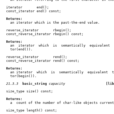
  iterator       end();

  const_iterator end() const;

Returns:
    an iterator which is the past-the-end value.

  reverse_iterator       rbegin();

  const_reverse_iterator rbegin() const;

Returns:
    an  iterator  which  is  semantically  equivalent  
    tor(end()).

  reverse_iterator       rend();

  const_reverse_iterator rend() const;

Returns:
    an iterator  which  is  semantically  equivalent  t
    tor(begin()).

21.3.3
basic_string
capacity
[lib
  size_type size() const;

Returns:
    a  count of the number of char-like objects current
  size_type length() const;
