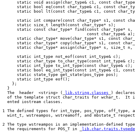
      static void assign(char_type& c1, const char_type
      static bool eq(const char_type& c1, const char_ty
      static bool lt(const char_type& c1, const char_ty
      static int compare(const char_type* s1, const cha
      static size_t length(const char_type* s);

      static const char_type* find(const char_type* s, 
                                   const char_type& a);

      static char_type* move(char_type* s1, const char_
      static char_type* copy(char_type* s1, const char_
      static char_type* assign(char_type* s, size_t n, 
      static int_type not_eof(const int_type& c);

      static char_type to_char_type(const int_type& c);

      static int_type to_int_type(const char_type& c);

      static bool eq_int_type(const int_type& c1, const
      static state_type get_state(pos_type pos);

      static int_type eof();

    };

  }

  The  header  <string> (_
lib.string.classes
_) declares
  of the template struct char_traits for wchar_t.  It i
  ented iostream classes.

1 The defined types for int_type, pos_type, off_type, a
  wint_t, wstreampos, wstreamoff, and mbstate_t respect
2 The type wstreampos is an implementation-defined type
  the requirements for POS_T in _
lib.char.traits.typede