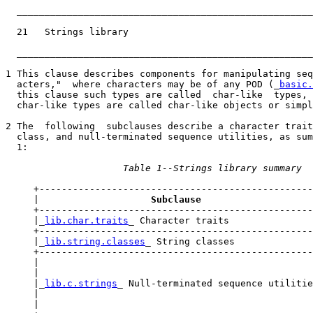
_____________________________________________________
  21   Strings library                                 
_____________________________________________________
1 This clause describes components for manipulating seq
  acters,"  where characters may be of any POD (_
basic.
  this clause such types are called  char-like  types, 
  char-like types are called char-like objects or simpl
2 The  following  subclauses describe a character trait
  class, and null-terminated sequence utilities, as sum
  1:

Table 1--Strings library summary
     +-------------------------------------------------
     |                    
Subclause                    
     +-------------------------------------------------
     |_
lib.char.traits
_ Character traits               
     +-------------------------------------------------
     |_
lib.string.classes
_ String classes              
     +-------------------------------------------------
     |                                                 
     |                                                 
     |_
lib.c.strings
_ Null-terminated sequence utilitie
     |                                                 
     |                                                 