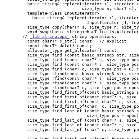
          basic_string& replace(iterator i1, iterator i
                                size_type n, charT c);

          template<class InputIterator>

            basic_string& replace(iterator i1, iterator
                                  InputIterator j1, Inp
          size_type copy(charT* s, size_type n, size_ty
          void swap(basic_string<charT,traits,Allocator
        // _
lib.string.ops
_ string operations:

          const charT* c_str() const;  // explicit

          const charT* data() const;

          allocator_type get_allocator() const;

          size_type find (const basic_string& str, size
          size_type find (const charT* s, size_type pos
          size_type find (const charT* s, size_type pos
          size_type find (charT c, size_type pos = 0) c
          size_type rfind(const basic_string& str, size
          size_type rfind(const charT* s, size_type pos
          size_type rfind(const charT* s, size_type pos
          size_type rfind(charT c, size_type pos = npos
          size_type find_first_of(const basic_string& s
          size_type find_first_of(const charT* s, size_
          size_type find_first_of(const charT* s, size_
          size_type find_first_of(charT c, size_type po
          size_type find_last_of (const basic_string& s
                                  size_type pos = npos)
          size_type find_last_of (const charT* s, size_
          size_type find_last_of (const charT* s, size_
          size_type find_last_of (charT c, size_type po
          size_type find_first_not_of(const basic_strin