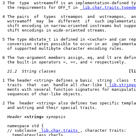
3 The  type  wstreamoff is an implementation-defined ty
  the requirements for OFF_T in _
lib.char.traits.typede
4 The pairs  of  types  streampos  and  wstreampos,  an
  wstreamoff  may  be  different  if  such implementati
  shift encoding in narrow-oriented iostreams but suppo
  shift encodings in wide-oriented streams.

5 The type mbstate_t is defined in <cwchar> and can rep
  conversion states possible to occur in an  implementa
  of supported multibyte character encoding rules.

6 The two-argument members assign, eq, and lt are defin
  the built-in operators =, ==, and < respectively.

21.2  String classes
[li
1 The header <string> defines a basic  string  class  t
  traits  that  can  handle all char-like (_
lib.strings
  ments with several function signatures for manipulati
  sequences of char-like objects.

2 The  header <string> also defines two specific templa
  and wstring and their special traits.

Header
<string>
synopsis
  namespace std {

  // subclause _
lib.char.traits
_, character traits:

    template<class charT>
