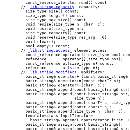
          const_reverse_iterator rend() const;

        // _
lib.string.capacity
_ capacity:

          size_type size() const;

          size_type length() const;

          size_type max_size() const;

          void resize(size_type n, charT c);

          void resize(size_type n);

          size_type capacity() const;

          void reserve(size_type res_arg = 0);

          void clear();

          bool empty() const;

        // _
lib.string.access
_ element access:

          const_reference operator[](size_type pos) con
          reference       operator[](size_type pos);

          const_reference at(size_type n) const;

          reference       at(size_type n);

        // _
lib.string.modifiers
_ modifiers:

          basic_string& operator+=(const basic_string& 
          basic_string& operator+=(const charT* s);

          basic_string& operator+=(charT c);

          basic_string& append(const basic_string& str)
          basic_string& append(const basic_string& str,
                               size_type n);

          basic_string& append(const charT* s, size_typ
          basic_string& append(const charT* s);

          basic_string& append(size_type n, charT c);

          template<class InputIterator>

            basic_string& append(InputIterator first, I
          basic_string& assign(const basic_string&);

          basic_string& assign(const basic_string& str,