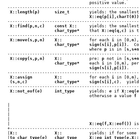
                                   positive value.

  -----------------------------------------------------
X::length(p)      size_t
        yields: the smallest
X::eq(p[i],charT(0))
  -----------------------------------------------------
X::find(p,n,c)    const X::
     yields: the smallest
char_type*
    that 
X::eq(q,c)
 is t
  -----------------------------------------------------
X::move(s,p,n)    X::
           for each 
i
 in [0,
n
),
char_type*    sign(s[i],p[i])
.  Co
                                   where 
p
 is in [
s,s+n
  -----------------------------------------------------
X::copy(s,p,n)    X::
           pre: 
p
 not in [
s,s+n
char_type*
    each 
i
 in [0,
n
), per
sign(s[i],p[i])
.

  -----------------------------------------------------
X::assign         X::
           for each 
i
 in [0,
n
),
(s,n,c)           char_type*    sign(s[i],c)
.  yield
  -----------------------------------------------------
X::not_eof(e)     int_type
      yields: 
e
 if 
X::eq(e
                                   otherwise a value 
f
 
  |                                                    
  |                                                    
  |                                                    
  |                                                    
  |                                
X::eq(f,X::eof())
 is
  +----------------------------------------------------
  |
X::               X::
           yields: if for some 
  |
to_char_type(e)   char_type     X::eq_int_type(e,X::