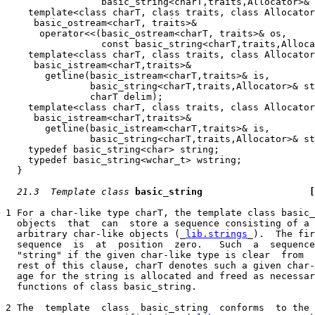
                 basic_string<charT,traits,Allocator>& 
    template<class charT, class traits, class Allocator
     basic_ostream<charT, traits>&

      operator<<(basic_ostream<charT, traits>& os,

                 const basic_string<charT,traits,Alloca
    template<class charT, class traits, class Allocator
     basic_istream<charT,traits>&

       getline(basic_istream<charT,traits>& is,

               basic_string<charT,traits,Allocator>& st
               charT delim);

    template<class charT, class traits, class Allocator
     basic_istream<charT,traits>&

       getline(basic_istream<charT,traits>& is,

               basic_string<charT,traits,Allocator>& st
    typedef basic_string<char> string;

    typedef basic_string<wchar_t> wstring;

  }

21.3  Template class
basic_string                   
[
1 For a char-like type charT, the template class basic_
  objects  that  can  store a sequence consisting of a 
  arbitrary char-like objects (_
lib.strings
_).  The fir
  sequence  is  at  position  zero.   Such  a  sequence
  "string" if the given char-like type is clear  from  
  rest of this clause, charT denotes such a given char-
  age for the string is allocated and freed as necessar
  functions of class basic_string.

2 The  template  class  basic_string  conforms  to the 