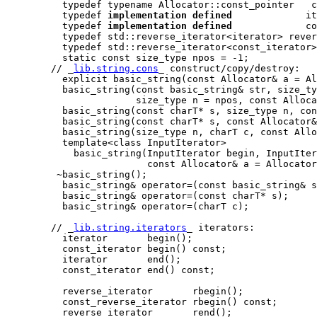
          typedef typename Allocator::const_pointer   c
          typedef 
implementation defined
             it
          typedef 
implementation defined
             co
          typedef std::reverse_iterator<iterator> rever
          typedef std::reverse_iterator<const_iterator>
          static const size_type npos = -1;

        // _
lib.string.cons
_ construct/copy/destroy:

          explicit basic_string(const Allocator& a = Al
          basic_string(const basic_string& str, size_ty
                       size_type n = npos, const Alloca
          basic_string(const charT* s, size_type n, con
          basic_string(const charT* s, const Allocator&
          basic_string(size_type n, charT c, const Allo
          template<class InputIterator>

            basic_string(InputIterator begin, InputIter
                         const Allocator& a = Allocator
         ~basic_string();

          basic_string& operator=(const basic_string& s
          basic_string& operator=(const charT* s);

          basic_string& operator=(charT c);

        // _
lib.string.iterators
_ iterators:

          iterator       begin();

          const_iterator begin() const;

          iterator       end();

          const_iterator end() const;

          reverse_iterator       rbegin();

          const_reverse_iterator rbegin() const;

          reverse_iterator       rend();
