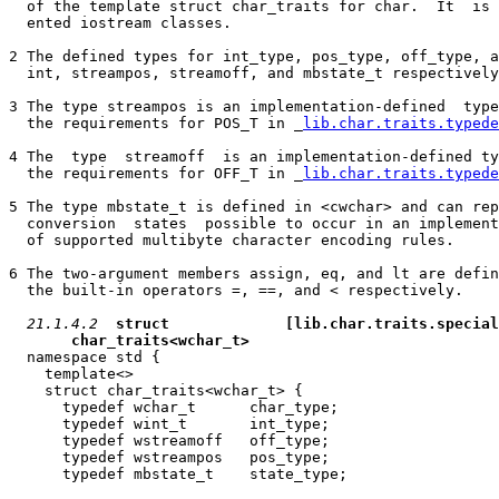
  of the template struct char_traits for char.  It  is 
  ented iostream classes.

2 The defined types for int_type, pos_type, off_type, a
  int, streampos, streamoff, and mbstate_t respectively
3 The type streampos is an implementation-defined  type
  the requirements for POS_T in _
lib.char.traits.typede
4 The  type  streamoff  is an implementation-defined ty
  the requirements for OFF_T in _
lib.char.traits.typede
5 The type mbstate_t is defined in <cwchar> and can rep
  conversion  states  possible to occur in an implement
  of supported multibyte character encoding rules.

6 The two-argument members assign, eq, and lt are defin
  the built-in operators =, ==, and < respectively.

21.1.4.2
struct             
[lib.char.traits.special
char_traits<wchar_t>
  namespace std {

    template<>

    struct char_traits<wchar_t> {

      typedef wchar_t      char_type;

      typedef wint_t       int_type;

      typedef wstreamoff   off_type;

      typedef wstreampos   pos_type;

      typedef mbstate_t    state_type;
