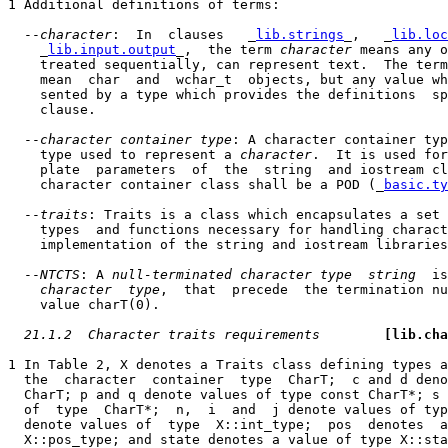
1 Additional definitions of terms:

  --
character
:  In  clauses   _
lib.strings
_,   _
lib.loc
    _
lib.input.output
_,  the term 
character
 means any o
    treated sequentially, can represent text.  The term
    mean  char  and  wchar_t  objects, but any value wh
    sented by a type which provides the definitions  sp
    clause.

  --
character container type
: A character container typ
    type used to represent a 
character
.  It is used for
    plate  parameters  of  the  string  and iostream cl
    character container class shall be a POD (_
basic.ty
  --
traits
: Traits is a class which encapsulates a set 
    types  and functions necessary for handling charact
    implementation of the string and iostream libraries
  --
NTCTS
: A 
null-terminated character type  string
  is
character  type
,  that  precede  the termination nu
    value charT(0).

21.1.2  Character traits requirements
[lib.cha
1 In Table 2, X denotes a Traits class defining types a
  the  character  container  type  CharT;  c and d deno
  CharT; p and q denote values of type const CharT*; s 
  of  type  CharT*;  n,  i  and  j denote values of typ
  denote values of  type  X::int_type;  pos  denotes  a
  X::pos_type; and state denotes a value of type X::sta