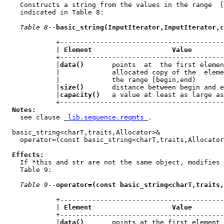
    Constructs a string from the values in the range  [
    indicated in Table 8:

Table 8--
basic_string(InputIterator,InputIterator,c
             +-----------------------------------------
             | 
Element                    Value
        
             +-----------------------------------------
             |
data()
       points  at  the first elemen
             |             allocated copy of the  eleme
             |             the range [begin,end)       
             |
size()
       distance between begin and e
             |
capacity()
   a value at least as large as
             +-----------------------------------------
Notes:
    see clause _
lib.sequence.reqmts
_.

  basic_string<charT,traits,Allocator>&

    operator=(const basic_string<charT,traits,Allocator
Effects:
    If *this and str are not the same object, modifies 
    Table 9:

Table 9--
operator=(const basic_string<charT,traits,
             +-----------------------------------------
             | 
Element                    Value
        
             +-----------------------------------------
             |
data()
       points at the first element 