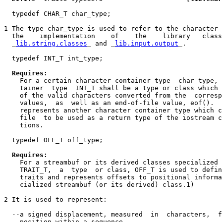
  typedef CHAR_T char_type;

1 The type char_type is used to refer to the character 
  the    implementation    of    the    library   class
  _
lib.string.classes
_ and _
lib.input.output
_.

  typedef INT_T int_type;

Requires:
    For a certain character container type  char_type, 
    tainer  type  INT_T shall be a type or class which 
    of the valid characters converted from the  corresp
    values,  as  well as an end-of-file value, eof().  
    represents another character container type which c
    file  to be used as a return type of the iostream c
    tions.

  typedef OFF_T off_type;

Requires:
    For a streambuf or its derived classes specialized 
    TRAIT_T,  a  type  or class, OFF_T is used to defin
    traits and represents offsets to positional informa
    cialized streambuf (or its derived) class.1)

2 It is used to represent:

  --a signed displacement, measured  in  characters,  f
    position within a sequence.
