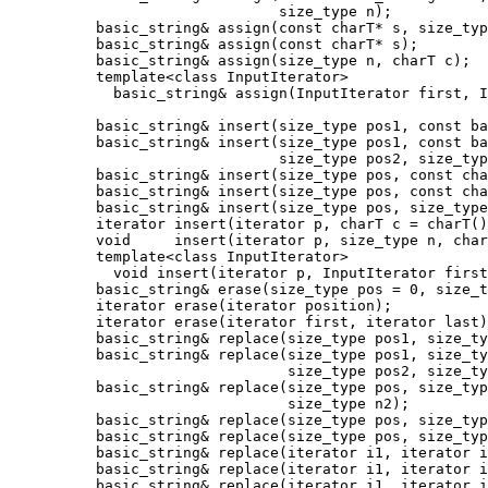
                               size_type n);

          basic_string& assign(const charT* s, size_typ
          basic_string& assign(const charT* s);

          basic_string& assign(size_type n, charT c);

          template<class InputIterator>

            basic_string& assign(InputIterator first, I
          basic_string& insert(size_type pos1, const ba
          basic_string& insert(size_type pos1, const ba
                               size_type pos2, size_typ
          basic_string& insert(size_type pos, const cha
          basic_string& insert(size_type pos, const cha
          basic_string& insert(size_type pos, size_type
          iterator insert(iterator p, charT c = charT()
          void     insert(iterator p, size_type n, char
          template<class InputIterator>

            void insert(iterator p, InputIterator first
          basic_string& erase(size_type pos = 0, size_t
          iterator erase(iterator position);

          iterator erase(iterator first, iterator last)
          basic_string& replace(size_type pos1, size_ty
          basic_string& replace(size_type pos1, size_ty
                                size_type pos2, size_ty
          basic_string& replace(size_type pos, size_typ
                                size_type n2);

          basic_string& replace(size_type pos, size_typ
          basic_string& replace(size_type pos, size_typ
          basic_string& replace(iterator i1, iterator i
          basic_string& replace(iterator i1, iterator i
          basic_string& replace(iterator i1, iterator i