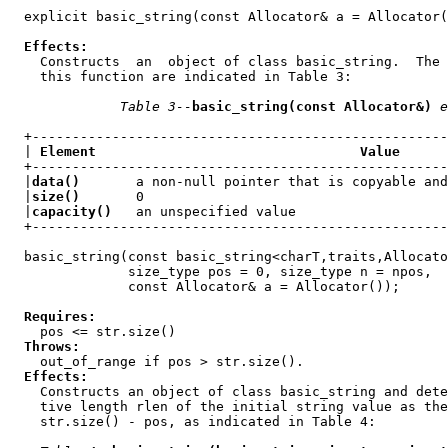
  explicit basic_string(const Allocator& a = Allocator(
Effects:
    Constructs  an  object of class basic_string.  The 
    this function are indicated in Table 3:

Table 3--
basic_string(const Allocator&)
e
  +----------------------------------------------------
  | 
Element                                 Value
      
  +----------------------------------------------------
  |
data()
       a non-null pointer that is copyable and
  |
size()
       0                                      
  |
capacity()
   an unspecified value                   
  +----------------------------------------------------
  basic_string(const basic_string<charT,traits,Allocato
               size_type pos = 0, size_type n = npos,

               const Allocator& a = Allocator());

Requires:
    pos <= str.size()

Throws:
    out_of_range if pos > str.size().

Effects:
    Constructs an object of class basic_string and dete
    tive length rlen of the initial string value as the
    str.size() - pos, as indicated in Table 4:
