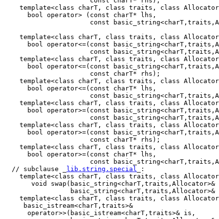
                      const charT* rhs);

    template<class charT, class traits, class Allocator
      bool operator> (const charT* lhs,

                      const basic_string<charT,traits,A
    template<class charT, class traits, class Allocator
      bool operator<=(const basic_string<charT,traits,A
                      const basic_string<charT,traits,A
    template<class charT, class traits, class Allocator
      bool operator<=(const basic_string<charT,traits,A
                      const charT* rhs);

    template<class charT, class traits, class Allocator
      bool operator<=(const charT* lhs,

                      const basic_string<charT,traits,A
    template<class charT, class traits, class Allocator
      bool operator>=(const basic_string<charT,traits,A
                      const basic_string<charT,traits,A
    template<class charT, class traits, class Allocator
      bool operator>=(const basic_string<charT,traits,A
                      const charT* rhs);

    template<class charT, class traits, class Allocator
      bool operator>=(const charT* lhs,

                      const basic_string<charT,traits,A
  // subclause _
lib.string.special
_:

    template<class charT, class traits, class Allocator
       void swap(basic_string<charT,traits,Allocator>& 
                 basic_string<charT,traits,Allocator>& 
    template<class charT, class traits, class Allocator
     basic_istream<charT,traits>&

      operator>>(basic_istream<charT,traits>& is,
