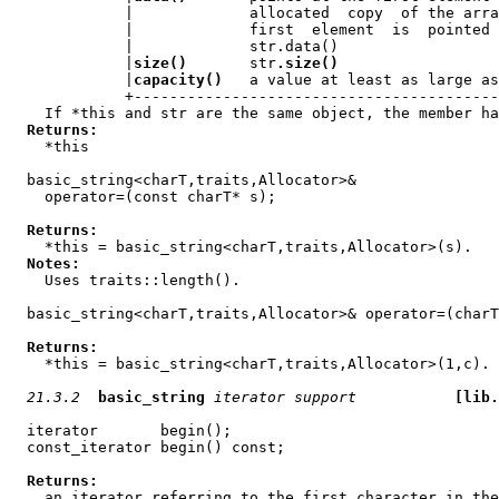
             |             allocated  copy  of the arra
             |             first  element  is  pointed 
             |             str.data()                  
             |
size()
       str
.size()
                  
             |
capacity()
   a value at least as large as
             +-----------------------------------------
    If *this and str are the same object, the member ha
Returns:
    *this

  basic_string<charT,traits,Allocator>&

    operator=(const charT* s);

Returns:
    *this = basic_string<charT,traits,Allocator>(s).

Notes:
    Uses traits::length().

  basic_string<charT,traits,Allocator>& operator=(charT
Returns:
    *this = basic_string<charT,traits,Allocator>(1,c).

21.3.2
basic_string
iterator support
[lib.
  iterator       begin();

  const_iterator begin() const;

Returns:
    an iterator referring to the first character in the