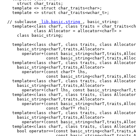
      struct char_traits;

    template <> struct char_traits<char>;

    template <> struct char_traits<wchar_t>;

  // subclause _
lib.basic.string
_, basic_string:

    template<class charT, class traits = char_traits<ch
             class Allocator = allocator<charT> >

      class basic_string;

    template<class charT, class traits, class Allocator
      basic_string<charT,traits,Allocator>

        operator+(const basic_string<charT,traits,Alloc
                  const basic_string<charT,traits,Alloc
    template<class charT, class traits, class Allocator
      basic_string<charT,traits,Allocator>

        operator+(const charT* lhs,

                  const basic_string<charT,traits,Alloc
    template<class charT, class traits, class Allocator
      basic_string<charT,traits,Allocator>

        operator+(charT lhs, const basic_string<charT,t
    template<class charT, class traits, class Allocator
      basic_string<charT,traits,Allocator>

        operator+(const basic_string<charT,traits,Alloc
                  const charT* rhs);

    template<class charT, class traits, class Allocator
      basic_string<charT,traits,Allocator>

        operator+(const basic_string<charT,traits,Alloc
    template<class charT, class traits, class Allocator
      bool operator==(const basic_string<charT,traits,A
                      const basic_string<charT,traits,A