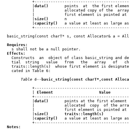
             +-----------------------------------------
             |
data()
       points  at  the first elemen
             |             allocated copy of the  array
             |             first element is pointed at 
             |
size()
       n                           
             |
capacity()
   a value at least as large as
             +-----------------------------------------
  basic_string(const charT* s, const Allocator& a = All
Requires:
    s shall not be a null pointer.

Effects:
    Constructs  an  object of class basic_string and de
    tial  string   value   from   the   array   of   ch
    traits::length(s)  whose first element is designate
    cated in Table 6:

Table 6--
basic_string(const charT*,const Alloca
             +-----------------------------------------
             | 
Element                    Value
        
             +-----------------------------------------
             |
data()
       points at the first element 
             |             allocated  copy  of the arra
             |             first element is pointed at 
             |
size()       traits::length(
s
)
           
             |
capacity()
   a value at least as large as
             +-----------------------------------------
Notes: