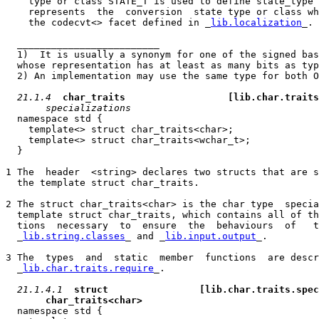
    type or class STATE_T is used to define state_type 
    represents  the  conversion  state type or class wh
    the codecvt<> facet defined in _
lib.localization
_.

  _________________________

  1)  It is usually a synonym for one of the signed bas
  whose representation has at least as many bits as typ
  2) An implementation may use the same type for both O
21.1.4
char_traits                  
[lib.char.traits
specializations
  namespace std {

    template<> struct char_traits<char>;

    template<> struct char_traits<wchar_t>;

  }

1 The  header  <string> declares two structs that are s
  the template struct char_traits.

2 The struct char_traits<char> is the char type  specia
  template struct char_traits, which contains all of th
  tions  necessary  to  ensure  the  behaviours  of   t
  _
lib.string.classes
_ and _
lib.input.output
_.

3 The  types  and  static  member  functions  are descr
  _
lib.char.traits.require
_.

21.1.4.1
struct                
[lib.char.traits.spec
char_traits<char>
  namespace std {
