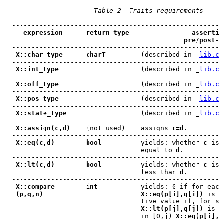
Table 2--Traits requirements
  -----------------------------------------------------
expression      return type                asserti
pre/post-
  -----------------------------------------------------
X::char_type      charT
         (described in _
lib.c
  -----------------------------------------------------
X::int_type
                     (described in _
lib.c
  -----------------------------------------------------
X::off_type
                     (described in _
lib.c
  -----------------------------------------------------
X::pos_type
                     (described in _
lib.c
  -----------------------------------------------------
X::state_type
                   (described in _
lib.c
  -----------------------------------------------------
X::assign(c,d)
    (not used)    assigns 
c=d
.        
  -----------------------------------------------------
X::eq(c,d)        bool
          yields: whether 
c
 is
                                   equal to 
d
.

  -----------------------------------------------------
X::lt(c,d)        bool
          yields: whether 
c
 is
                                   less than 
d
.

  -----------------------------------------------------
X::compare        int
           yields: 0 if for eac
(p,q,n)                         X::eq(p[i],q[i])
 is 
                                   tive value if, for s
X::lt(p[j],q[j])
 is 
                                   in [0,
j
) 
X::eq(p[i],